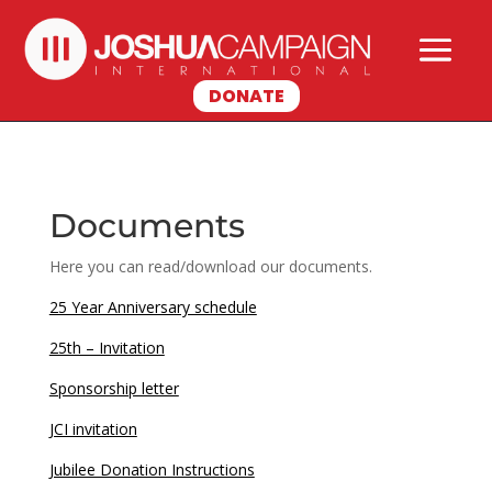
DONATE
Documents
Here you can read/download our documents.
25 Year Anniversary schedule
25th – Invitation
Sponsorship letter
JCI invitation
Jubilee Donation Instructions