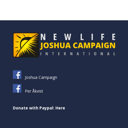
Joshua Campaign
Per Åkvist
Donate with Paypal: Here